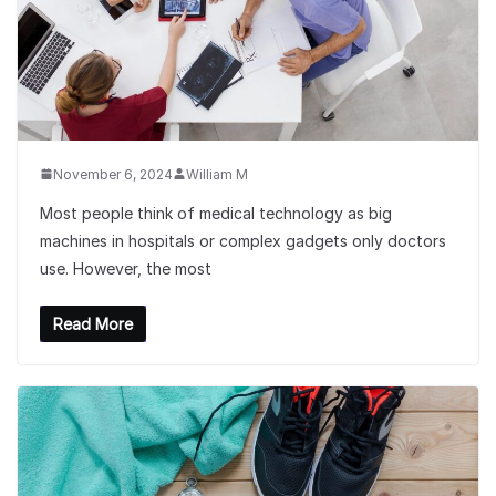
November 6, 2024
William M
Most people think of medical technology as big
machines in hospitals or complex gadgets only doctors
use. However, the most
Read More