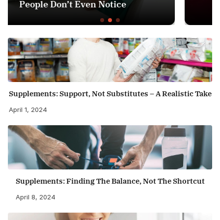
Health Guardian
Supplements: Support, Not Substitutes – A Realistic Take
April 1, 2024
Supplements: Finding The Balance, Not The Shortcut
April 8, 2024