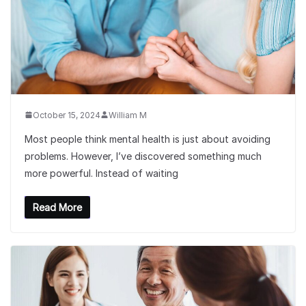
October 15, 2024
William M
Most people think mental health is just about avoiding
problems. However, I’ve discovered something much
more powerful. Instead of waiting
Read More