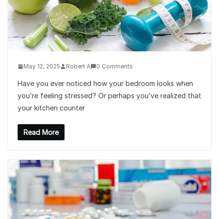
May 12, 2025
Robert A
0 Comments
Have you ever noticed how your bedroom looks when
you’re feeling stressed? Or perhaps you’ve realized that
your kitchen counter
Read More