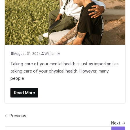
August 31, 2024
William M
Taking care of your mental health is just as important as
taking care of your physical health. However, many
people
Read More
← Previous
Next →