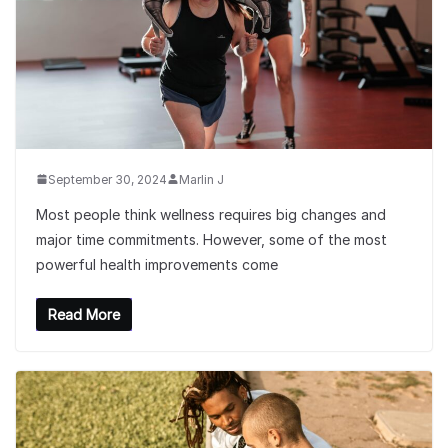
September 30, 2024
Marlin J
Most people think wellness requires big changes and
major time commitments. However, some of the most
powerful health improvements come
Read More