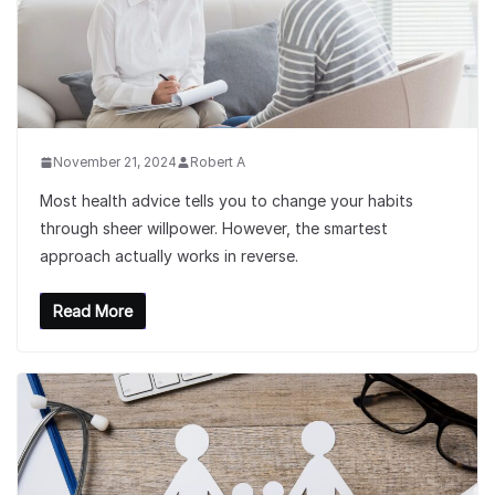
November 21, 2024
Robert A
Most health advice tells you to change your habits
through sheer willpower. However, the smartest
approach actually works in reverse.
Read More