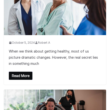
October 5, 2024
Robert A
When we think about getting healthy, most of us
picture dramatic changes. However, the real secret lies
in something much
Read More