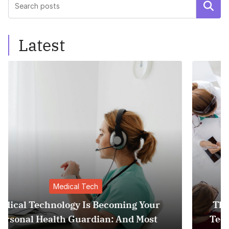
Search
Latest
Medical Tech
r
The Invisible Revolution: How Medical
Tech is Quietly Becoming Your Persona