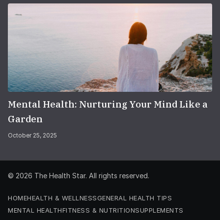
Mental Health: Nurturing Your Mind Like a
Garden
October 25, 2025
© 2026
The Health Star
. All rights reserved.
HOME
HEALTH & WELLNESS
GENERAL HEALTH TIPS
MENTAL HEALTH
FITNESS & NUTRITION
SUPPLEMENTS