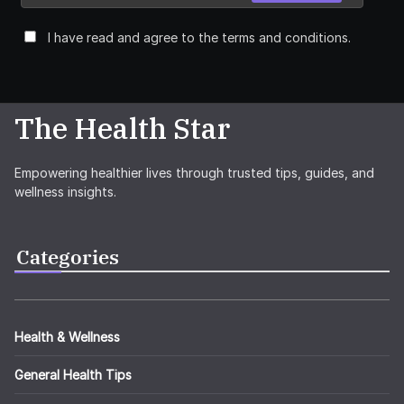
I have read and agree to the terms and conditions.
The Health Star
Empowering healthier lives through trusted tips, guides, and
wellness insights.
Categories
Health & Wellness
General Health Tips