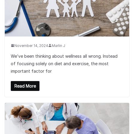
November 14, 2024
Marlin J
We’ve been thinking about wellness all wrong. Instead
of focusing solely on diet and exercise, the most
important factor for
Read More