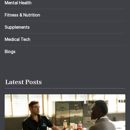
Mental Health
Fitness & Nutrition
Supplements
Medical Tech
Blogs
Latest Posts