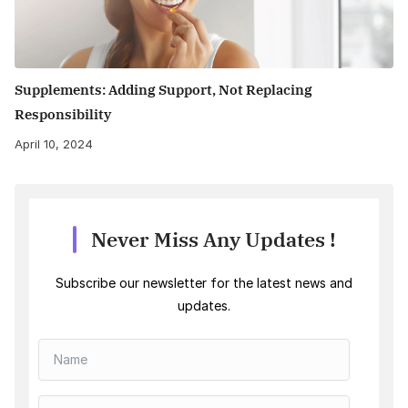
Supplements: Adding Support, Not Replacing
Responsibility
April 10, 2024
Never Miss Any Updates !
Subscribe our newsletter for the latest news and
updates.