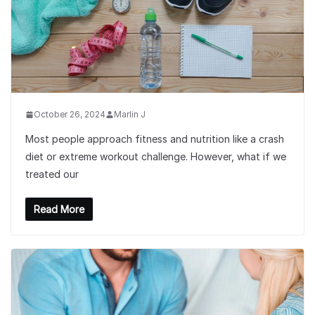
October 26, 2024
Marlin J
Most people approach fitness and nutrition like a crash
diet or extreme workout challenge. However, what if we
treated our
Read More