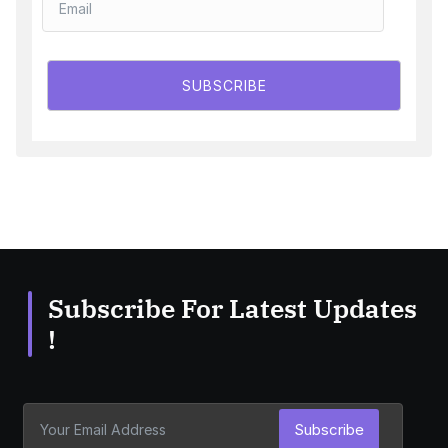
SUBSCRIBE
Subscribe For Latest Updates
!
Subscribe