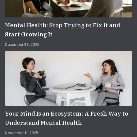
Mental Health: Stop Trying to Fix It and
Start Growing It
December 23, 2025
Your Mind Is an Ecosystem: A Fresh Way to
Understand Mental Health
November 11, 2025