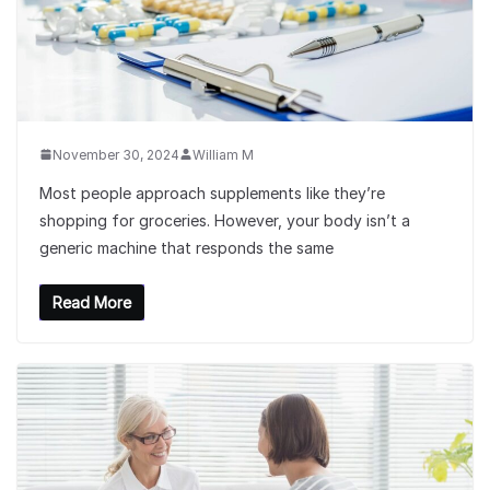
November 30, 2024
William M
Most people approach supplements like they’re
shopping for groceries. However, your body isn’t a
generic machine that responds the same
Read More