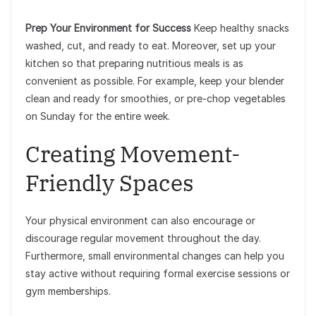
Prep Your Environment for Success
Keep healthy snacks
washed, cut, and ready to eat. Moreover, set up your
kitchen so that preparing nutritious meals is as
convenient as possible. For example, keep your blender
clean and ready for smoothies, or pre-chop vegetables
on Sunday for the entire week.
Creating Movement-
Friendly Spaces
Your physical environment can also encourage or
discourage regular movement throughout the day.
Furthermore, small environmental changes can help you
stay active without requiring formal exercise sessions or
gym memberships.