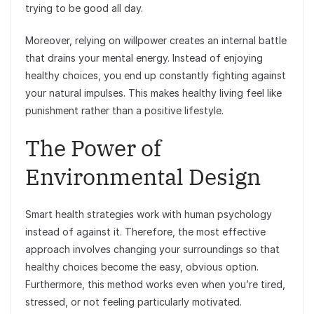
trying to be good all day.
Moreover, relying on willpower creates an internal battle
that drains your mental energy. Instead of enjoying
healthy choices, you end up constantly fighting against
your natural impulses. This makes healthy living feel like
punishment rather than a positive lifestyle.
The Power of
Environmental Design
Smart health strategies work with human psychology
instead of against it. Therefore, the most effective
approach involves changing your surroundings so that
healthy choices become the easy, obvious option.
Furthermore, this method works even when you’re tired,
stressed, or not feeling particularly motivated.