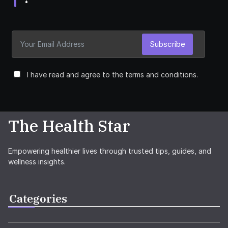
Subscribe
I have read and agree to the terms and conditions.
The Health Star
Empowering healthier lives through trusted tips, guides, and
wellness insights.
Categories