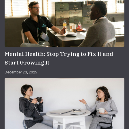
Mental Health: Stop Trying to Fix It and
Start Growing It
December 23, 2025