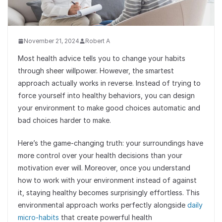
November 21, 2024
Robert A
Most health advice tells you to change your habits
through sheer willpower. However, the smartest
approach actually works in reverse. Instead of trying to
force yourself into healthy behaviors, you can design
your environment to make good choices automatic and
bad choices harder to make.
Here’s the game-changing truth: your surroundings have
more control over your health decisions than your
motivation ever will. Moreover, once you understand
how to work with your environment instead of against
it, staying healthy becomes surprisingly effortless. This
environmental approach works perfectly alongside
daily
micro-habits
that create powerful health