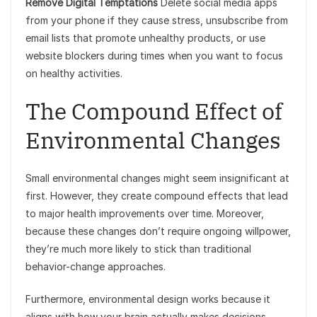
Remove Digital Temptations
Delete social media apps
from your phone if they cause stress, unsubscribe from
email lists that promote unhealthy products, or use
website blockers during times when you want to focus
on healthy activities.
The Compound Effect of
Environmental Changes
Small environmental changes might seem insignificant at
first. However, they create compound effects that lead
to major health improvements over time. Moreover,
because these changes don’t require ongoing willpower,
they’re much more likely to stick than traditional
behavior-change approaches.
Furthermore, environmental design works because it
aligns with how your brain actually makes decisions.