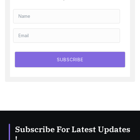
SUBSCRIBE
Subscribe For Latest Updates
!