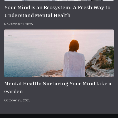
Your Mind Is an Ecosystem: A Fresh Way to
Understand Mental Health
November 11, 2025
Mental Health: Nurturing Your Mind Like a
Garden
October 25, 2025