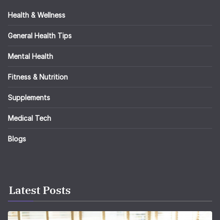
Health & Wellness
General Health Tips
Mental Health
Fitness & Nutrition
Supplements
Medical Tech
Blogs
Latest Posts