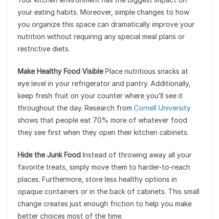
your eating habits. Moreover, simple changes to how
you organize this space can dramatically improve your
nutrition without requiring any special meal plans or
restrictive diets.
Make Healthy Food Visible
Place nutritious snacks at
eye level in your refrigerator and pantry. Additionally,
keep fresh fruit on your counter where you’ll see it
throughout the day. Research from
Cornell University
shows that people eat 70% more of whatever food
they see first when they open their kitchen cabinets.
Hide the Junk Food
Instead of throwing away all your
favorite treats, simply move them to harder-to-reach
places. Furthermore, store less healthy options in
opaque containers or in the back of cabinets. This small
change creates just enough friction to help you make
better choices most of the time.