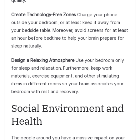
quality.
Create Technology-Free Zones
Charge your phone
outside your bedroom, or at least keep it away from
your bedside table. Moreover, avoid screens for at least
an hour before bedtime to help your brain prepare for
sleep naturally.
Design a Relaxing Atmosphere
Use your bedroom only
for sleep and relaxation. Furthermore, keep work
materials, exercise equipment, and other stimulating
items in different rooms so your brain associates your
bedroom with rest and recovery.
Social Environment and
Health
The people around you have a massive impact on your