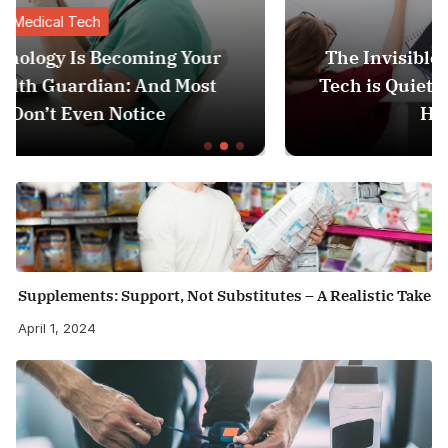
Medical Tech
ur
The Invisible Revolution: How Medica
t
Tech is Quietly Becoming Your Person
Health Guardian
Supplements: Support, Not Substitutes – A Realistic Take
April 1, 2024