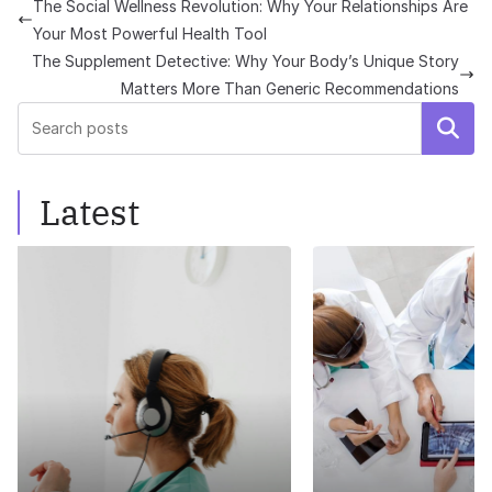
The Social Wellness Revolution: Why Your Relationships Are
Your Most Powerful Health Tool
The Supplement Detective: Why Your Body’s Unique Story
Matters More Than Generic Recommendations
Search
Latest