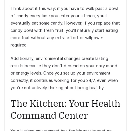
Think about it this way: if you have to walk past a bowl
of candy every time you enter your kitchen, you’ll
eventually eat some candy. However, if you replace that
candy bowl with fresh fruit, you’ll naturally start eating
more fruit without any extra effort or willpower
required.
Additionally, environmental changes create lasting
results because they don’t depend on your daily mood
or energy levels. Once you set up your environment
correctly, it continues working for you 24/7, even when
you’re not actively thinking about being healthy.
The Kitchen: Your Health
Command Center
Your kitchen environment has the biggest impact on