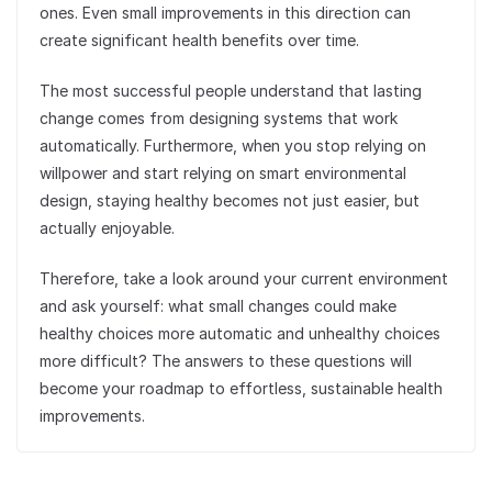
ones. Even small improvements in this direction can
create significant health benefits over time.
The most successful people understand that lasting
change comes from designing systems that work
automatically. Furthermore, when you stop relying on
willpower and start relying on smart environmental
design, staying healthy becomes not just easier, but
actually enjoyable.
Therefore, take a look around your current environment
and ask yourself: what small changes could make
healthy choices more automatic and unhealthy choices
more difficult? The answers to these questions will
become your roadmap to effortless, sustainable health
improvements.