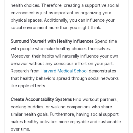
health choices. Therefore, creating a supportive social
environment is just as important as organizing your
physical spaces. Additionally, you can influence your
social environment more than you might think.
Surround Yourself with Healthy Influences
Spend time
with people who make healthy choices themselves.
Moreover, their habits will naturally influence your own
behavior without any conscious effort on your part.
Research from
Harvard Medical School
demonstrates
that healthy behaviors spread through social networks
like ripple effects.
Create Accountability Systems
Find workout partners,
cooking buddies, or walking companions who share
similar health goals. Furthermore, having social support
makes healthy activities more enjoyable and sustainable
over time.