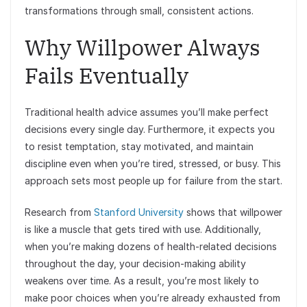
transformations through small, consistent actions.
Why Willpower Always
Fails Eventually
Traditional health advice assumes you’ll make perfect
decisions every single day. Furthermore, it expects you
to resist temptation, stay motivated, and maintain
discipline even when you’re tired, stressed, or busy. This
approach sets most people up for failure from the start.
Research from
Stanford University
shows that willpower
is like a muscle that gets tired with use. Additionally,
when you’re making dozens of health-related decisions
throughout the day, your decision-making ability
weakens over time. As a result, you’re most likely to
make poor choices when you’re already exhausted from