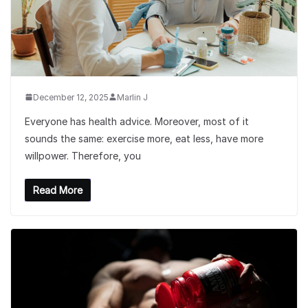
December 12, 2025
Marlin J
Everyone has health advice. Moreover, most of it
sounds the same: exercise more, eat less, have more
willpower. Therefore, you
Read More