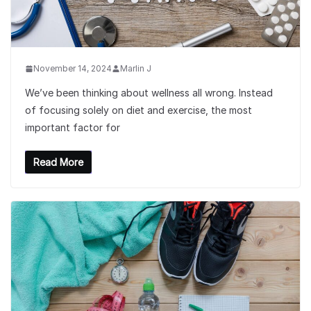
November 14, 2024
Marlin J
We’ve been thinking about wellness all wrong. Instead
of focusing solely on diet and exercise, the most
important factor for
Read More