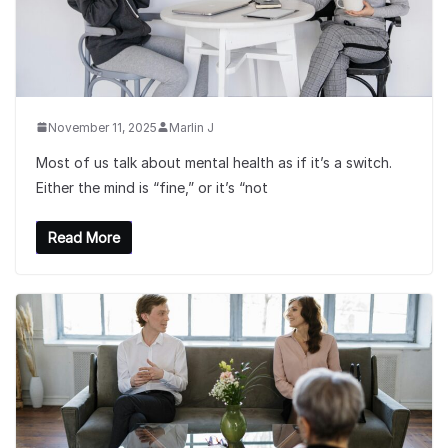
November 11, 2025
Marlin J
Most of us talk about mental health as if it’s a switch.
Either the mind is “fine,” or it’s “not
Read More