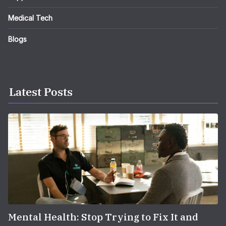
Medical Tech
Blogs
Latest Posts
Mental Health: Stop Trying to Fix It and