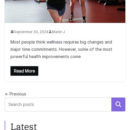
September 30, 2024
Marlin J
Most people think wellness requires big changes and
major time commitments. However, some of the most
powerful health improvements come
Read More
← Previous
Search
Latest