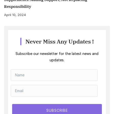
Responsibility
April 10, 2024
Never Miss Any Updates !
Subscribe our newsletter for the latest news and
updates.
SUBSCRIBE