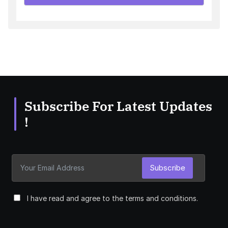
Subscribe For Latest Updates
!
Subscribe
I have read and agree to the terms and conditions.