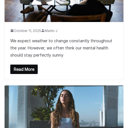
October 11, 2025
Marlin J
We expect weather to change constantly throughout
the year. However, we often think our mental health
should stay perfectly sunny
Read More