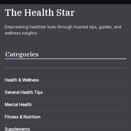
The Health Star
Empowering healthier lives through trusted tips, guides, and
wellness insights.
Categories
Health & Wellness
General Health Tips
Mental Health
Fitness & Nutrition
Supplements