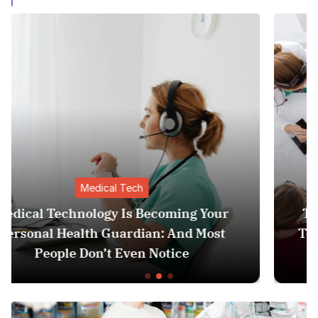
Medical Tech
ur
The Invisible Revolution: How Medica
st
Tech is Quietly Becoming Your Person
Health Guardian