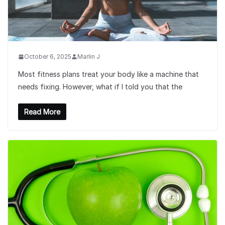
October 6, 2025
Marlin J
Most fitness plans treat your body like a machine that
needs fixing. However, what if I told you that the
Read More