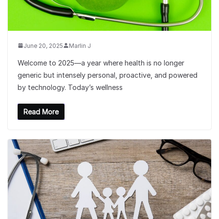
June 20, 2025
Marlin J
Welcome to 2025—a year where health is no longer
generic but intensely personal, proactive, and powered
by technology. Today’s wellness
Read More