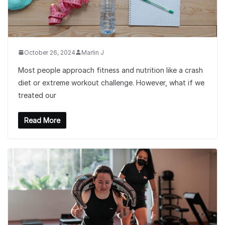
October 26, 2024
Marlin J
Most people approach fitness and nutrition like a crash
diet or extreme workout challenge. However, what if we
treated our
Read More