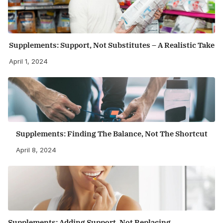
Supplements: Support, Not Substitutes – A Realistic Take
April 1, 2024
Supplements: Finding The Balance, Not The Shortcut
April 8, 2024
Supplements: Adding Support, Not Replacing