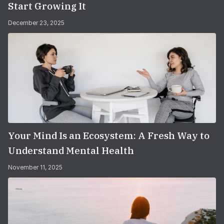
Start Growing It
December 23, 2025
Your Mind Is an Ecosystem: A Fresh Way to
Understand Mental Health
November 11, 2025