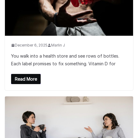
December 6, 2025
Marlin J
You walk into a health store and see rows of bottles.
Each label promises to fix something. Vitamin D for
Read More