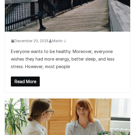
December 20, 2025
Marlin J
Everyone wants to be healthy. Moreover, everyone
wishes they had more energy, better sleep, and less
stress. However, most people
Read More