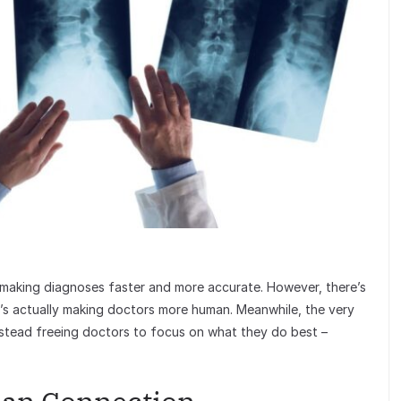
making diagnoses faster and more accurate. However, there’s
t’s actually making doctors more human. Meanwhile, the very
stead freeing doctors to focus on what they do best –