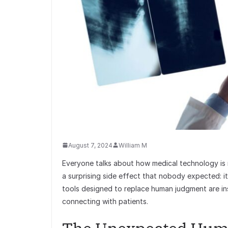
August 7, 2024
William M
Everyone talks about how medical technology is 
a surprising side effect that nobody expected: i
tools designed to replace human judgment are in
connecting with patients.