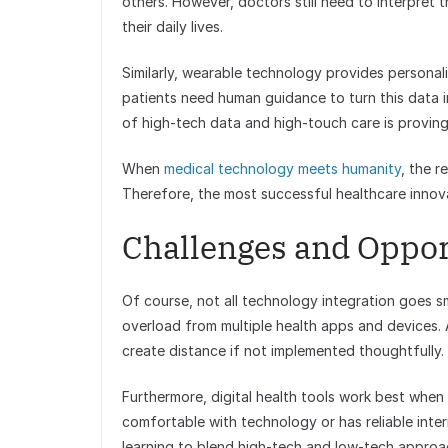
others. However, doctors still need to interpret
their daily lives.
Similarly, wearable technology provides personal
patients need human guidance to turn this data 
of high-tech data and high-touch care is proving
When
medical technology meets humanity
, the r
Therefore, the most successful healthcare innov
Challenges and Oppor
Of course, not all technology integration goes s
overload from multiple health apps and devices. A
create distance if not implemented thoughtfully.
Furthermore, digital health tools work best when
comfortable with technology or has reliable inte
learning to blend high-tech and low-tech approac