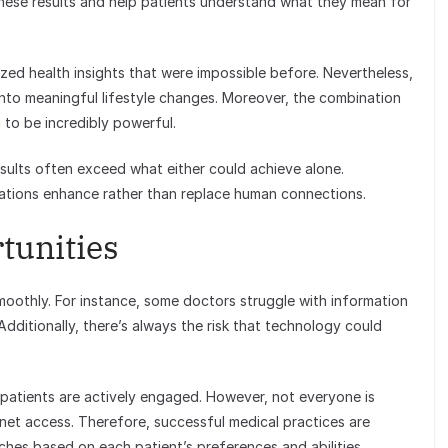
 these results and help patients understand what they mean for
ized health insights that were impossible before. Nevertheless,
into meaningful lifestyle changes. Moreover, the combination
 to be incredibly powerful.
esults often exceed what either could achieve alone.
ations enhance rather than replace human connections.
tunities
moothly. For instance, some doctors struggle with information
dditionally, there’s always the risk that technology could
 patients are actively engaged. However, not everyone is
rnet access. Therefore, successful medical practices are
hes based on each patient’s preferences and abilities.