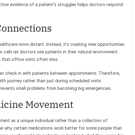
ctive evidence of a patient’s struggles helps doctors respond
Connections
ealthcare more distant. Instead, it’s creating new opportunities
o calls let doctors see patients in their natural environment.
that office visits often miss.
an check in with patients between appointments. Therefore,
h journey rather than just during scheduled visits.
prevents small problems from becoming big emergencies.
dicine Movement
ient as a unique individual rather than a collection of
al why certain medications work better for some people than