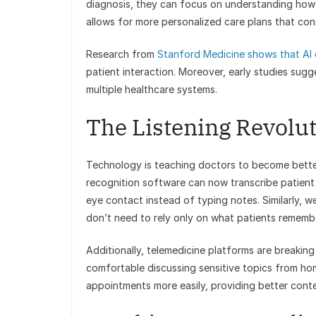
diagnosis, they can focus on understanding how ill
allows for more personalized care plans that con
Research from
Stanford Medicine shows that AI 
patient interaction. Moreover, early studies sugg
multiple healthcare systems.
The Listening Revolu
Technology is teaching doctors to become better
recognition software can now transcribe patient 
eye contact instead of typing notes. Similarly, 
don’t need to rely only on what patients rememb
Additionally, telemedicine platforms are breakin
comfortable discussing sensitive topics from home
appointments more easily, providing better conte