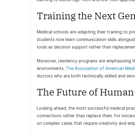
Training the Next Ge
Medical schools are adapting their training to p
students now learn communication skills alongsid
tools as decision support rather than replacement
Moreover, residency programs are emphasizing th
environments.
The Association of American Medi
doctors who are both technically skilled and emoti
The Future of Human
Looking ahead, the most successful medical prac
connections rather than replace them. For instanc
on complex cases that require creativity and em