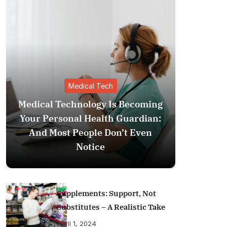
Medical Tech
Medical Technology Is Becoming
Your Personal Health Guardian:
The Inv
And Most People Don’t Even
Medical 
Notice
Your Pe
Supplements: Support, Not
Substitutes – A Realistic Take
April 1, 2024