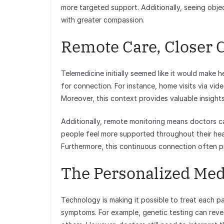
more targeted support. Additionally, seeing obje
with greater compassion.
Remote Care, Closer 
Telemedicine initially seemed like it would make h
for connection. For instance, home visits via vide
Moreover, this context provides valuable insights 
Additionally, remote monitoring means doctors c
people feel more supported throughout their healt
Furthermore, this continuous connection often 
The Personalized Me
Technology is making it possible to treat each pat
symptoms. For example, genetic testing can reve