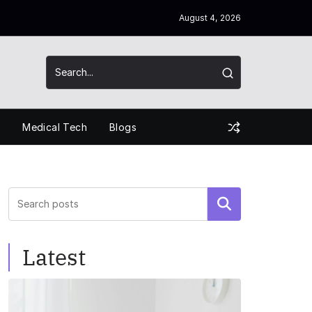
August 4, 2026
s
Medical Tech
Blogs
Search
Latest