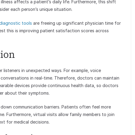
ness affects a patient’s daily life. Furthermore, this shift
sider each person’s unique situation.
diagnostic tools
are freeing up significant physician time for
est this is improving patient satisfaction scores across
tion
 listeners in unexpected ways. For example, voice
conversations in real-time. Therefore, doctors can maintain
wearable devices provide continuous health data, so doctors
er about their symptoms.
g down communication barriers. Patients often feel more
. Furthermore, virtual visits allow family members to join
xt for medical decisions.