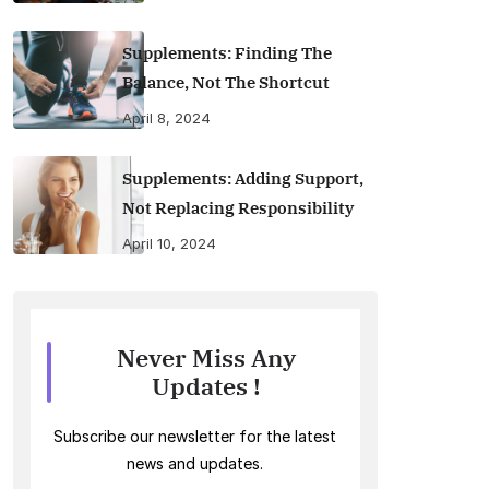
Supplements: Finding The
Balance, Not The Shortcut
April 8, 2024
Supplements: Adding Support,
Not Replacing Responsibility
April 10, 2024
Never Miss Any
Updates !
Subscribe our newsletter for the latest
news and updates.