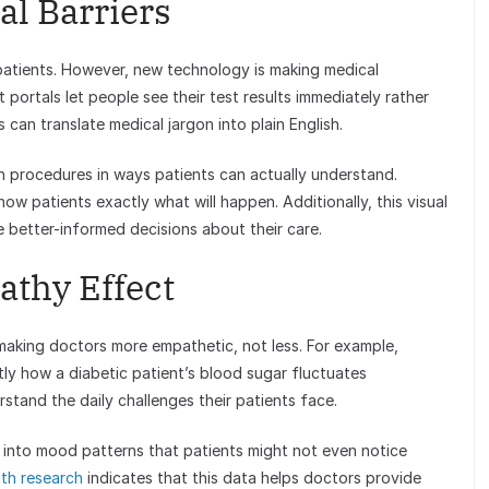
l Barriers
o patients. However, new technology is making medical
 portals let people see their test results immediately rather
s can translate medical jargon into plain English.
ain procedures in ways patients can actually understand.
ow patients exactly what will happen. Additionally, this visual
better-informed decisions about their care.
thy Effect
 making doctors more empathetic, not less. For example,
y how a diabetic patient’s blood sugar fluctuates
stand the daily challenges their patients face.
 into mood patterns that patients might not even notice
lth research
indicates that this data helps doctors provide