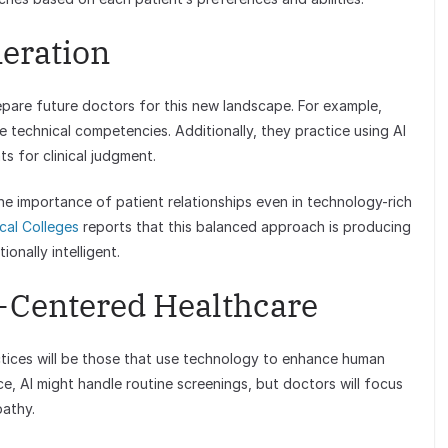
neration
repare future doctors for this new landscape. For example,
e technical competencies. Additionally, they practice using AI
s for clinical judgment.
e importance of patient relationships even in technology-rich
cal Colleges
reports that this balanced approach is producing
onally intelligent.
-Centered Healthcare
tices will be those that use technology to enhance human
e, AI might handle routine screenings, but doctors will focus
pathy.