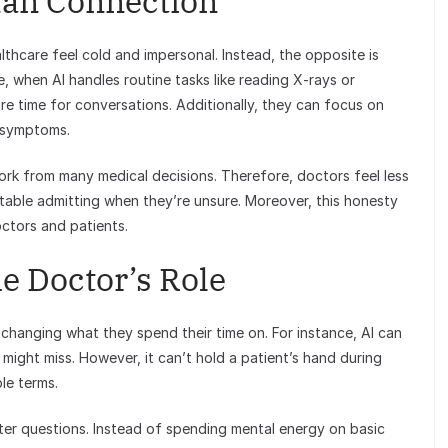
an Connection
thcare feel cold and impersonal. Instead, the opposite is
, when AI handles routine tasks like reading X-rays or
e time for conversations. Additionally, they can focus on
t symptoms.
rk from many medical decisions. Therefore, doctors feel less
able admitting when they’re unsure. Moreover, this honesty
octors and patients.
e Doctor’s Role
t’s changing what they spend their time on. For instance, AI can
might miss. However, it can’t hold a patient’s hand during
le terms.
tter questions. Instead of spending mental energy on basic