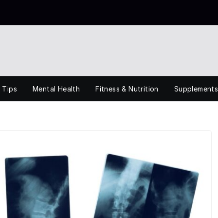
 Tips
Mental Health
Fitness & Nutrition
Supplement