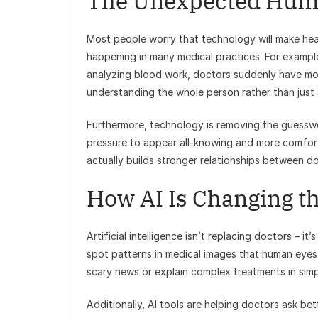
The Unexpected Hum
Most people worry that technology will make heal
happening in many medical practices. For example
analyzing blood work, doctors suddenly have mor
understanding the whole person rather than jus
Furthermore, technology is removing the guesswo
pressure to appear all-knowing and more comfort
actually builds stronger relationships between d
How AI Is Changing th
Artificial intelligence isn’t replacing doctors – i
spot patterns in medical images that human eyes 
scary news or explain complex treatments in simp
Additionally, AI tools are helping doctors ask be