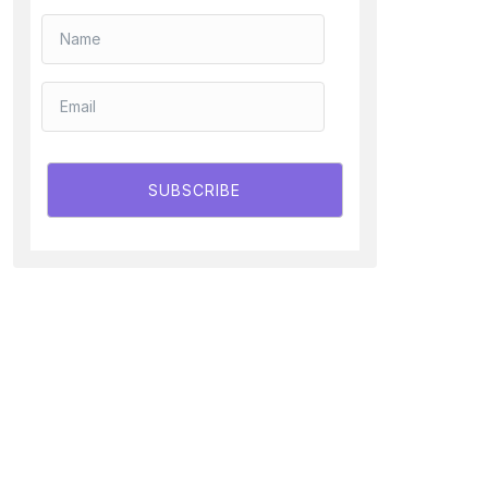
SUBSCRIBE