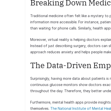
Breaking Down Medica
Traditional medicine often felt like a mystery t
information more accessible. For instance, patient
than waiting for phone calls. Similarly, health app
Moreover, virtual reality is helping doctors expl
Instead of just describing surgery, doctors can sh
approach reduces anxiety and helps people make 
The Data-Driven Empa
Surprisingly, having more data about patients is
continuous glucose monitors show doctors exactl
throughout the day. Therefore, they better under
Furthermore, mental health apps provide insights
themselves.
The National Institute of Mental Hea