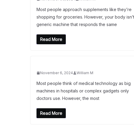
Most people approach supplements like they’re
shopping for groceries. However, your body isn’t
generic machine that responds the same
Read More
November 6, 2024
William M
Most people think of medical technology as big
machines in hospitals or complex gadgets only
doctors use. However, the most
Read More