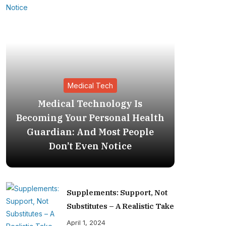
Medical Tech
Medical Technology Is
The Inv
Becoming Your Personal Health
Medi
Guardian: And Most People
Becoming
Don’t Even Notice
Supplements: Support, Not
Substitutes – A Realistic Take
April 1, 2024