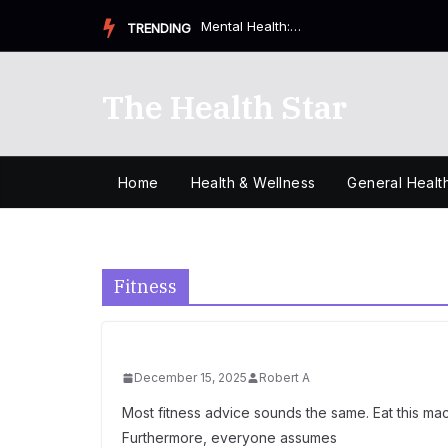
Skip
Health & Wellness: Why Your Small Choices Matter More T...
TRENDING
to
content
The Health Star
Home
Health & Wellness
General Healt
Fitness
December 15, 2025
Robert A
Most fitness advice sounds the same. Eat this macr
Furthermore, everyone assumes