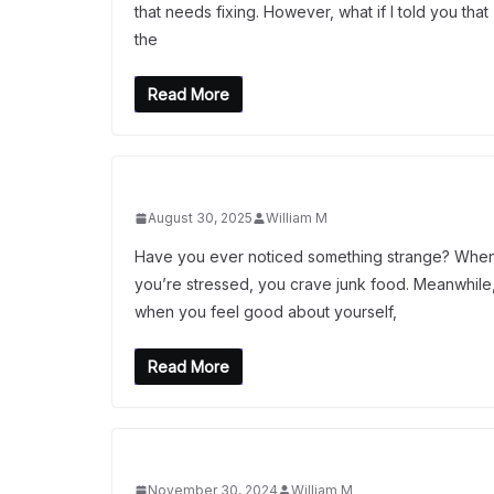
that needs fixing. However, what if I told you that
the
Read More
August 30, 2025
William M
Have you ever noticed something strange? Whe
you’re stressed, you crave junk food. Meanwhile
when you feel good about yourself,
Read More
November 30, 2024
William M