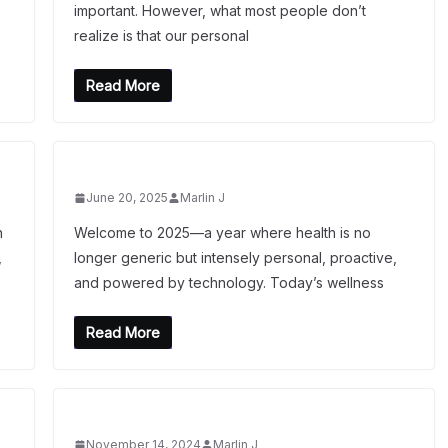
important. However, what most people don’t
realize is that our personal
Read More
June 20, 2025
Marlin J
n
Welcome to 2025—a year where health is no
,
longer generic but intensely personal, proactive,
and powered by technology. Today’s wellness
Read More
November 14, 2024
Marlin J