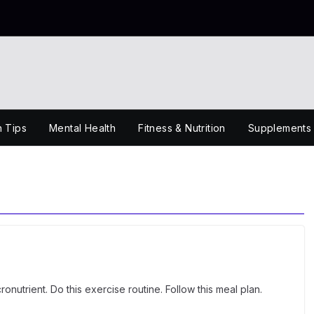
h Tips
Mental Health
Fitness & Nutrition
Supplements
onutrient. Do this exercise routine. Follow this meal plan.