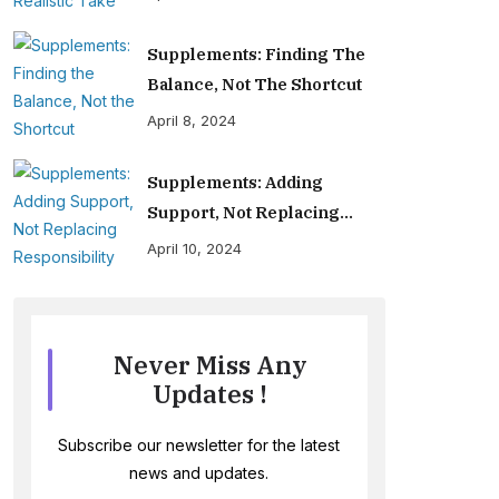
Supplements: Finding The
Balance, Not The Shortcut
April 8, 2024
Supplements: Adding
Support, Not Replacing
Responsibility
April 10, 2024
Never Miss Any
Updates !
Subscribe our newsletter for the latest
news and updates.