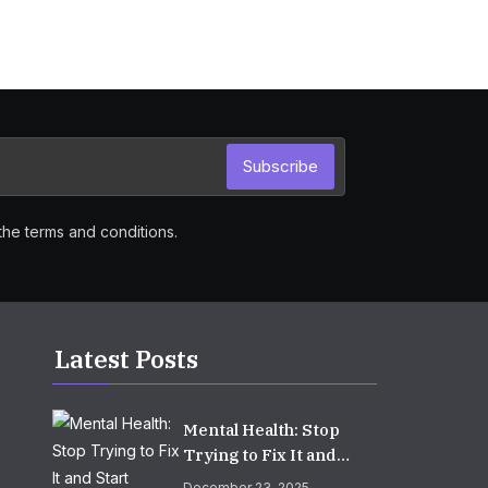
Subscribe
the terms and conditions.
Latest Posts
Mental Health: Stop
Trying to Fix It and
Start Growing It
December 23, 2025