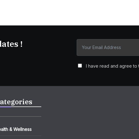
ates !
I have read and agree to 
ategories
alth & Wellness