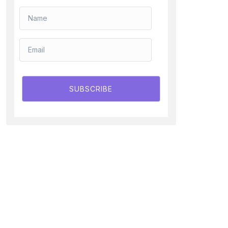
SUBSCRIBE