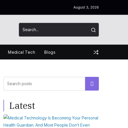
August 3, 2026
Medical Tech
Blogs
Search
Latest