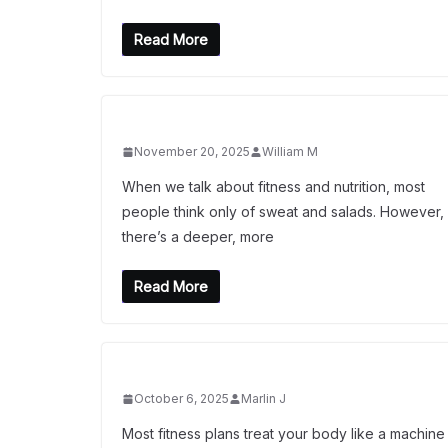
Read More
November 20, 2025
William M
When we talk about fitness and nutrition, most
people think only of sweat and salads. However,
there’s a deeper, more
Read More
October 6, 2025
Marlin J
Most fitness plans treat your body like a machine