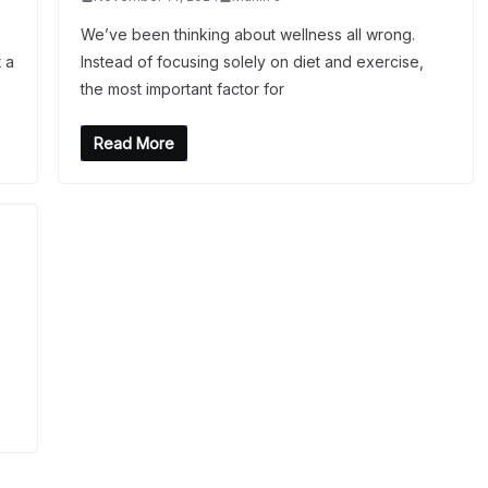
We’ve been thinking about wellness all wrong.
 a
Instead of focusing solely on diet and exercise,
the most important factor for
Read More