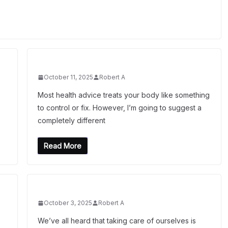
October 11, 2025
Robert A
Most health advice treats your body like something
to control or fix. However, I’m going to suggest a
completely different
Read More
October 3, 2025
Robert A
We’ve all heard that taking care of ourselves is