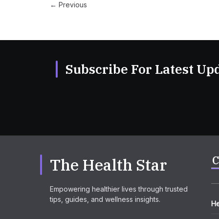
← Previous
Subscribe For Latest Upd
C
The Health Star
Empowering healthier lives through trusted
tips, guides, and wellness insights.
He